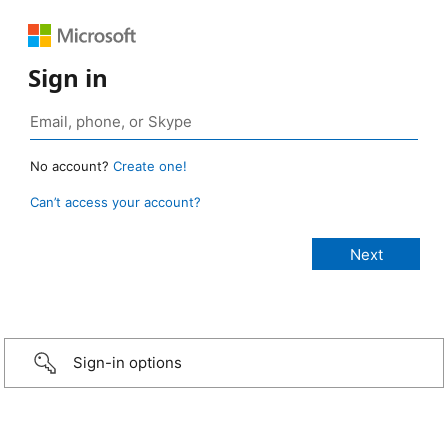
Sign in
No account?
Create one!
Can’t access your account?
Sign-in options