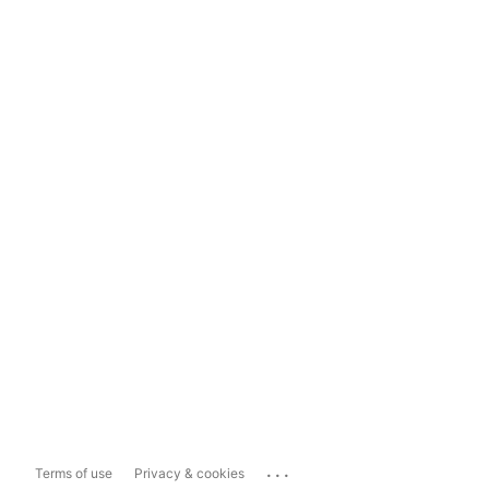
...
Terms of use
Privacy & cookies