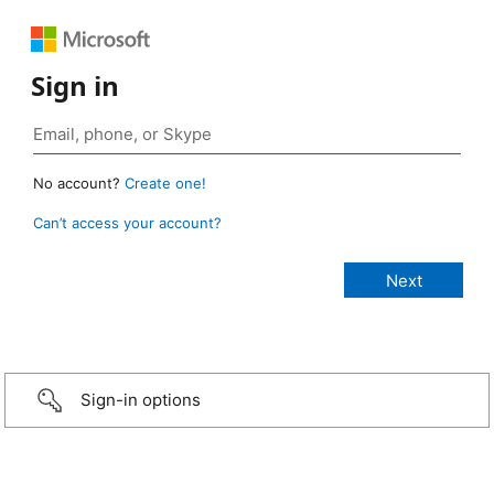
Sign in
No account?
Create one!
Can’t access your account?
Sign-in options