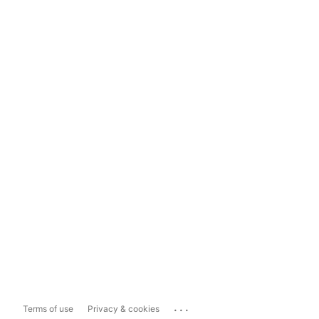
...
Terms of use
Privacy & cookies