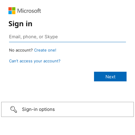
Sign in
No account?
Create one!
Can’t access your account?
Sign-in options