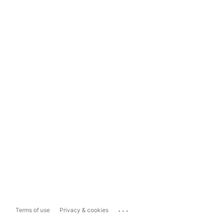
...
Terms of use
Privacy & cookies