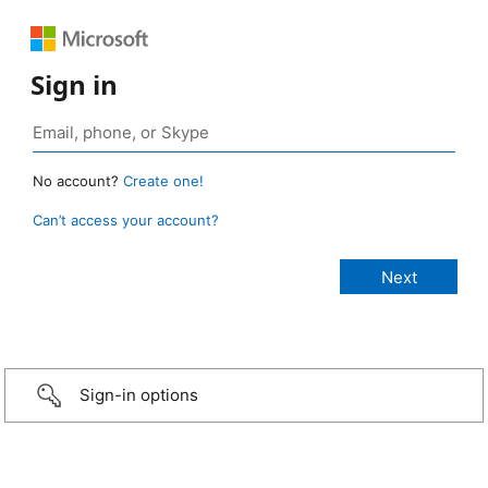
Sign in
No account?
Create one!
Can’t access your account?
Sign-in options