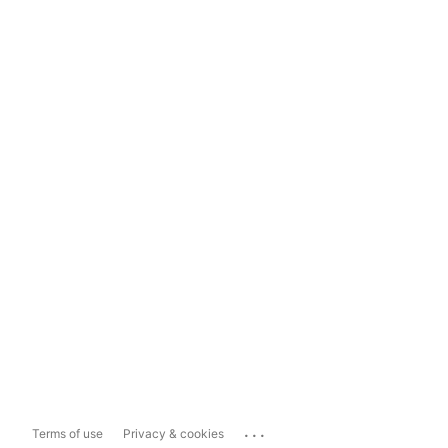
...
Terms of use
Privacy & cookies