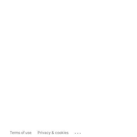
...
Terms of use
Privacy & cookies