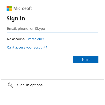
Sign in
No account?
Create one!
Can’t access your account?
Sign-in options