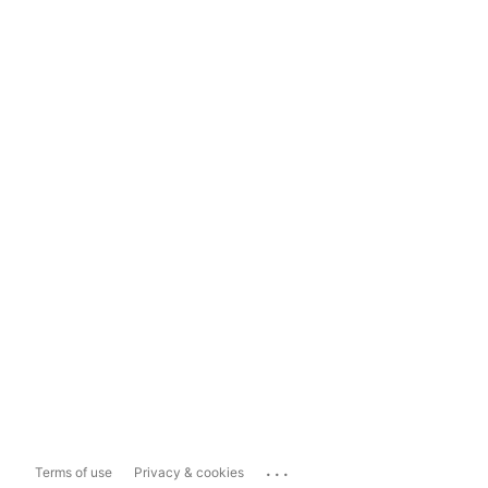
...
Terms of use
Privacy & cookies