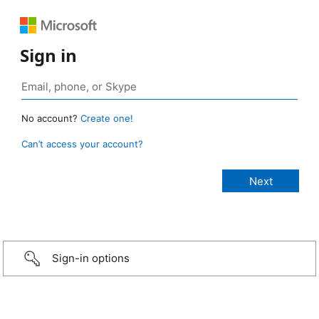
Sign in
No account?
Create one!
Can’t access your account?
Sign-in options