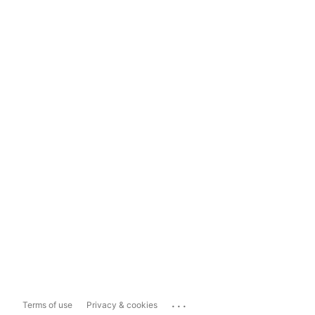
...
Terms of use
Privacy & cookies