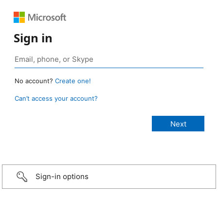
Sign in
No account?
Create one!
Can’t access your account?
Sign-in options