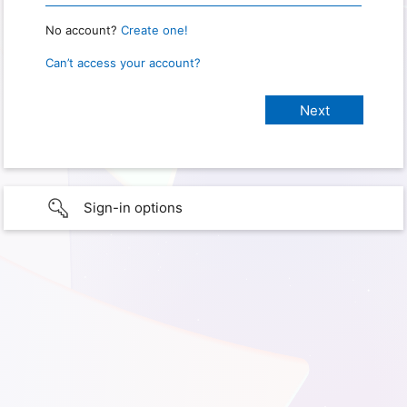
No account?
Create one!
Can’t access your account?
Sign-in options