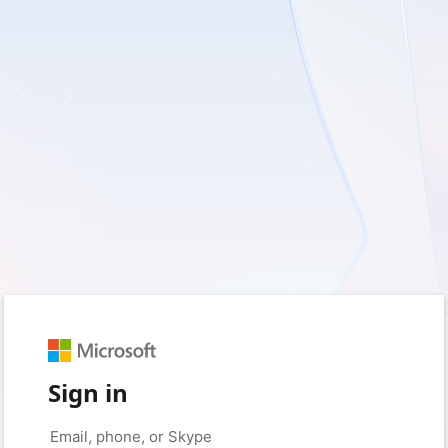
Sign in