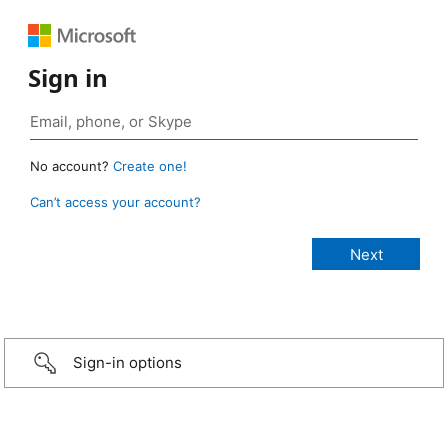
Sign in
No account?
Create one!
Can’t access your account?
Sign-in options