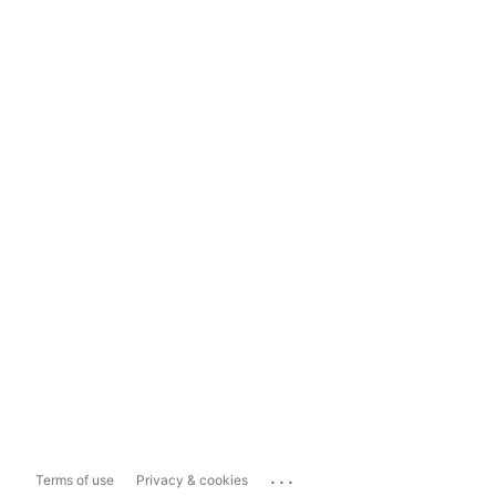
...
Terms of use
Privacy & cookies