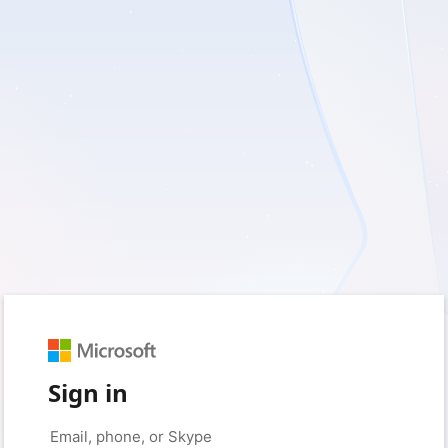
Sign in