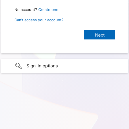
No account?
Create one!
Can’t access your account?
Sign-in options