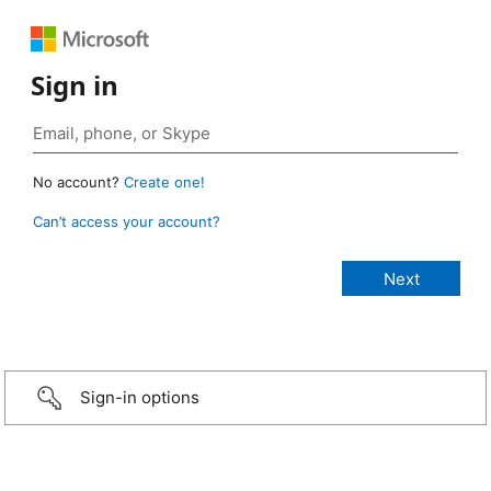
Sign in
No account?
Create one!
Can’t access your account?
Sign-in options