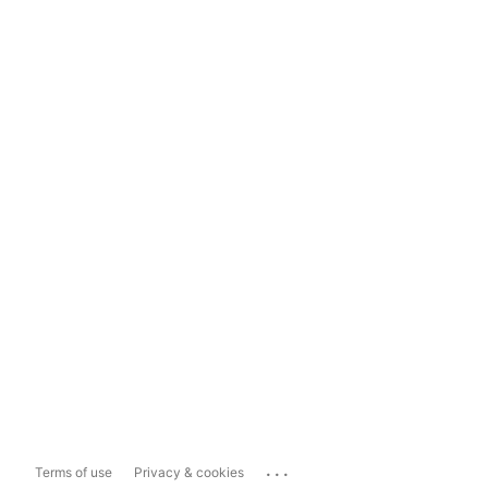
...
Terms of use
Privacy & cookies