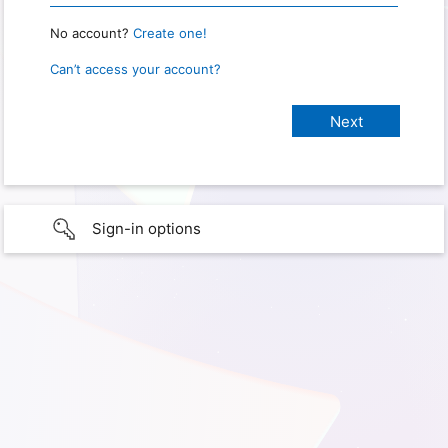
No account?
Create one!
Can’t access your account?
Sign-in options