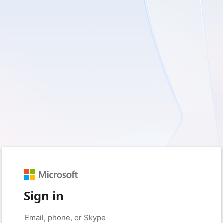
Sign in