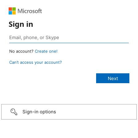
Sign in
No account?
Create one!
Can’t access your account?
Sign-in options