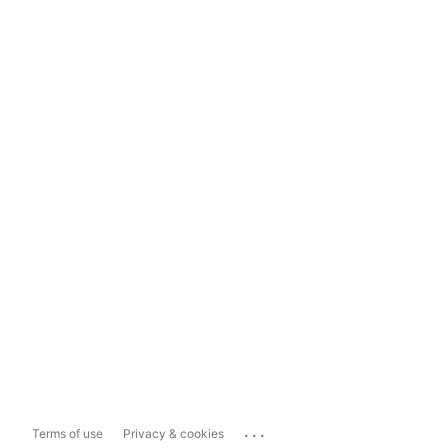
...
Terms of use
Privacy & cookies