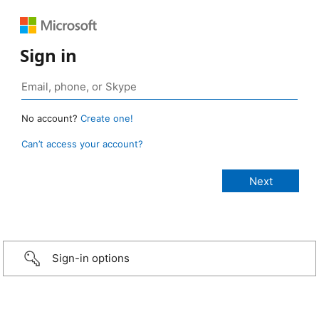
Sign in
No account?
Create one!
Can’t access your account?
Sign-in options