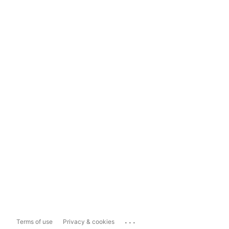
...
Terms of use
Privacy & cookies