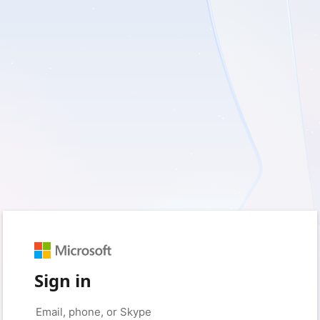
Sign in