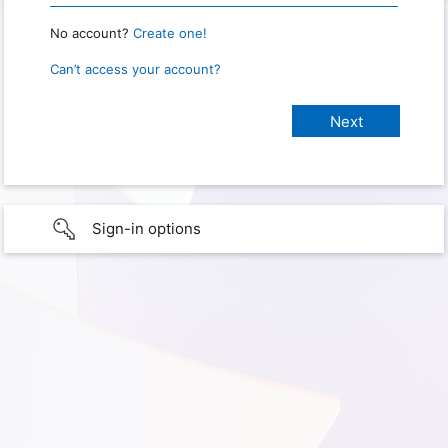
No account?
Create one!
Can’t access your account?
Sign-in options