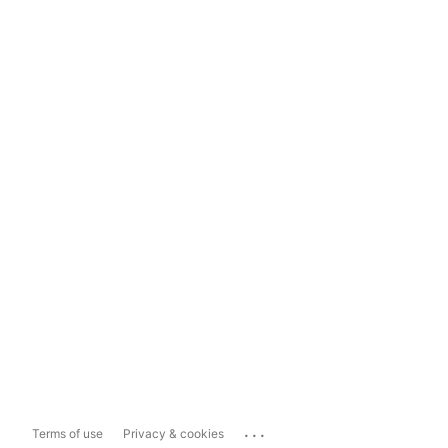
...
Terms of use
Privacy & cookies