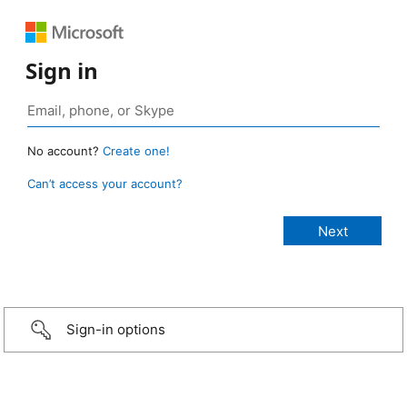
Sign in
No account?
Create one!
Can’t access your account?
Sign-in options