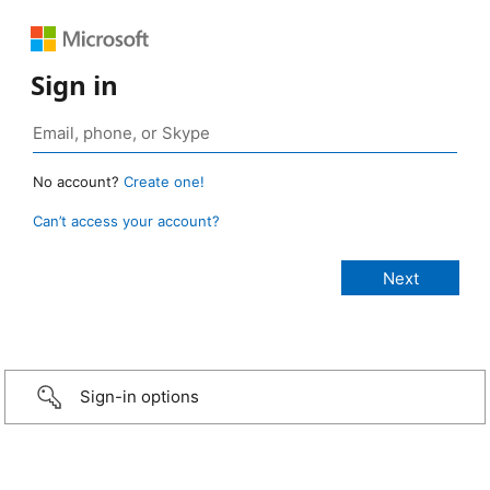
Sign in
No account?
Create one!
Can’t access your account?
Sign-in options