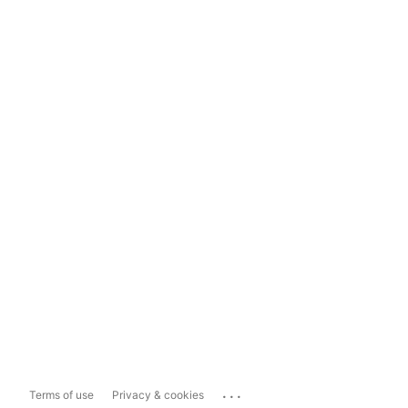
...
Terms of use
Privacy & cookies