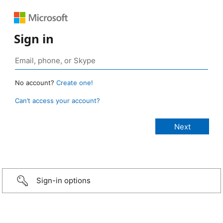
Sign in
No account?
Create one!
Can’t access your account?
Sign-in options