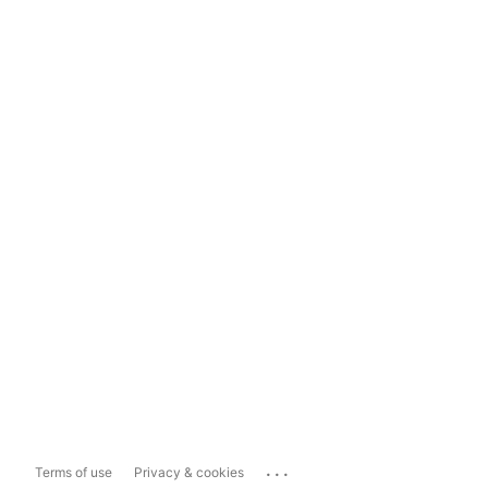
...
Terms of use
Privacy & cookies