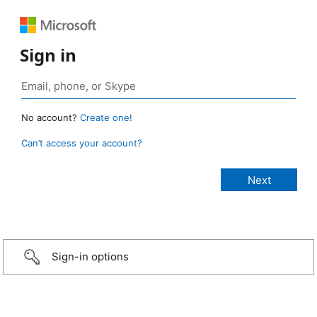
Sign in
No account?
Create one!
Can’t access your account?
Sign-in options