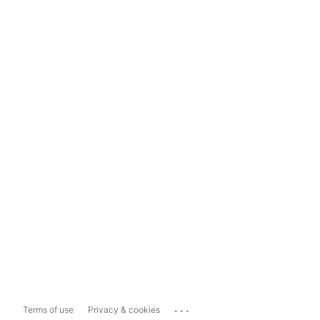
...
Terms of use
Privacy & cookies