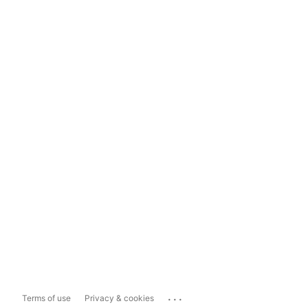
...
Terms of use
Privacy & cookies