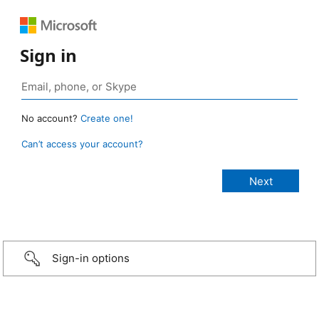
Sign in
No account?
Create one!
Can’t access your account?
Sign-in options