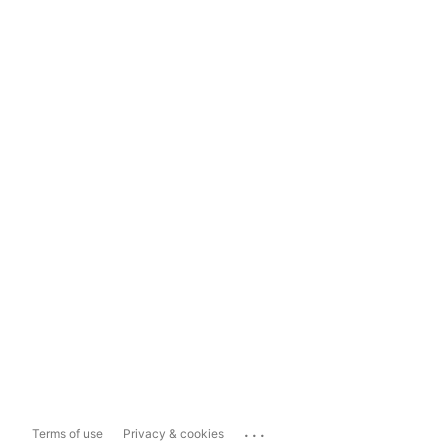
...
Terms of use
Privacy & cookies