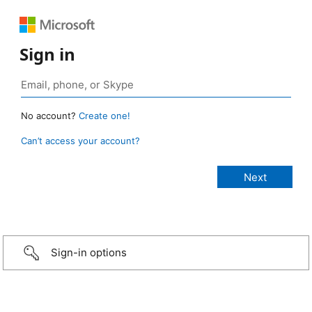
Sign in
No account?
Create one!
Can’t access your account?
Sign-in options