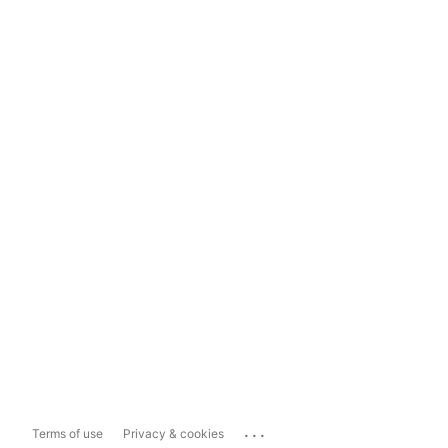
...
Terms of use
Privacy & cookies