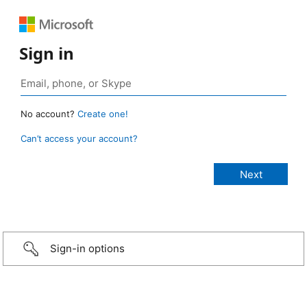
Sign in
No account?
Create one!
Can’t access your account?
Sign-in options