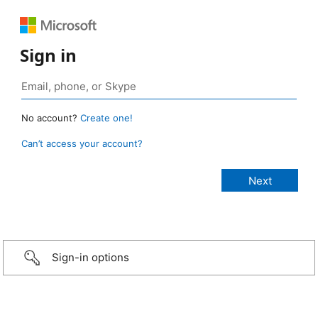
Sign in
No account?
Create one!
Can’t access your account?
Sign-in options