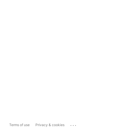
...
Terms of use
Privacy & cookies