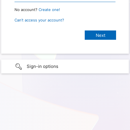
No account?
Create one!
Can’t access your account?
Sign-in options