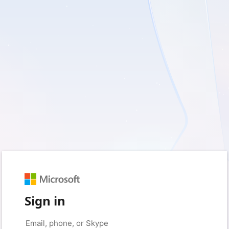
Sign in