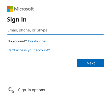
Sign in
No account?
Create one!
Can’t access your account?
Sign-in options