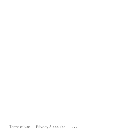
...
Terms of use
Privacy & cookies