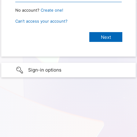
No account?
Create one!
Can’t access your account?
Sign-in options