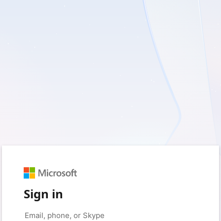
Sign in