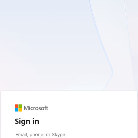
Sign in