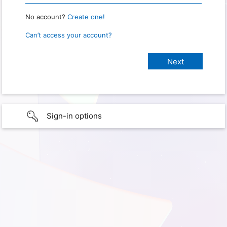
No account?
Create one!
Can’t access your account?
Sign-in options