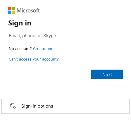
Sign in
No account?
Create one!
Can’t access your account?
Sign-in options