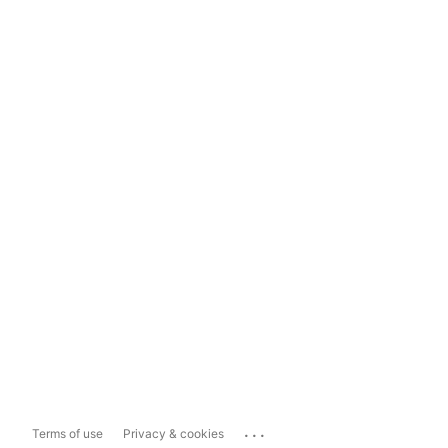
...
Terms of use
Privacy & cookies