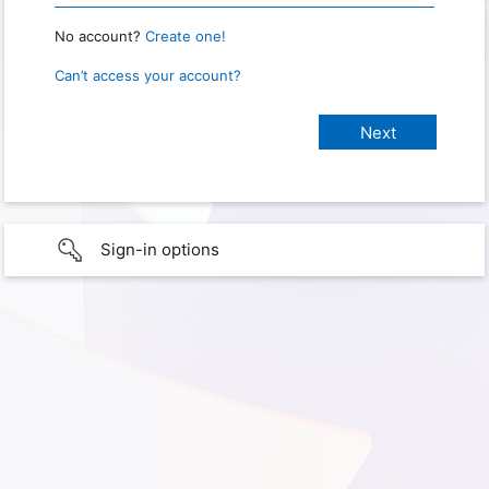
No account?
Create one!
Can’t access your account?
Sign-in options