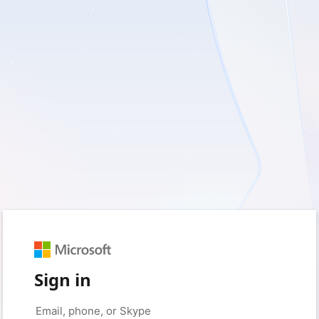
Sign in