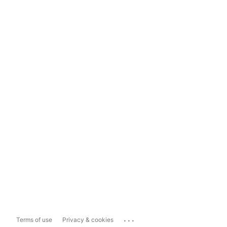
...
Terms of use
Privacy & cookies