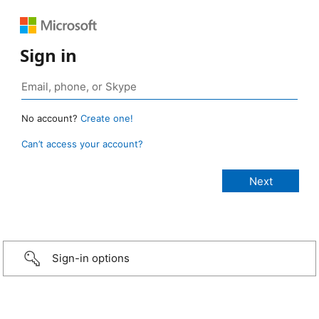
Sign in
No account?
Create one!
Can’t access your account?
Sign-in options