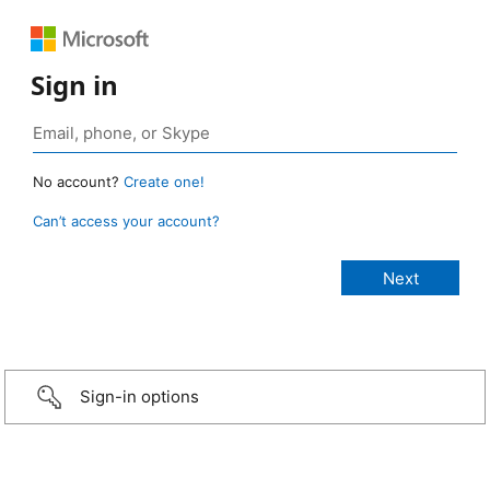
Sign in
No account?
Create one!
Can’t access your account?
Sign-in options