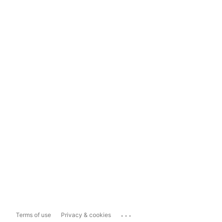
...
Terms of use
Privacy & cookies