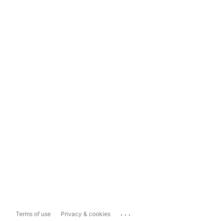
...
Terms of use
Privacy & cookies