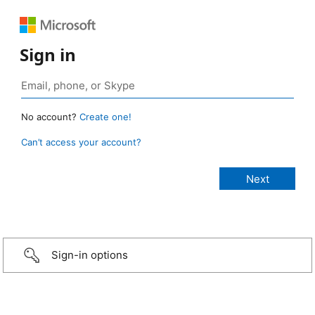
Sign in
No account?
Create one!
Can’t access your account?
Sign-in options