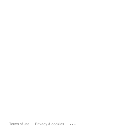
...
Terms of use
Privacy & cookies