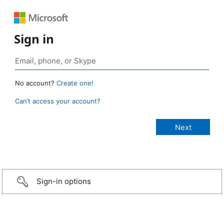
Sign in
No account?
Create one!
Can’t access your account?
Sign-in options