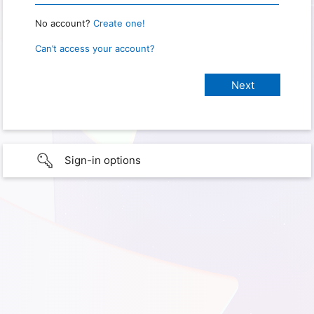
No account?
Create one!
Can’t access your account?
Sign-in options