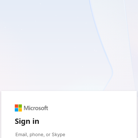
Sign in