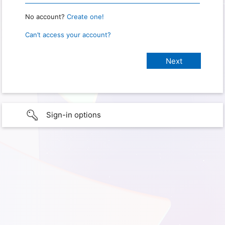
No account?
Create one!
Can’t access your account?
Sign-in options