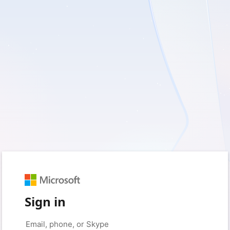
Sign in