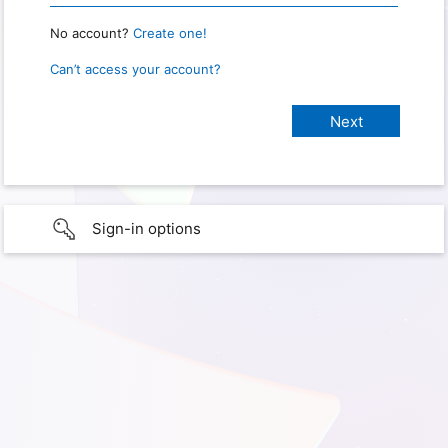
No account?
Create one!
Can’t access your account?
Sign-in options