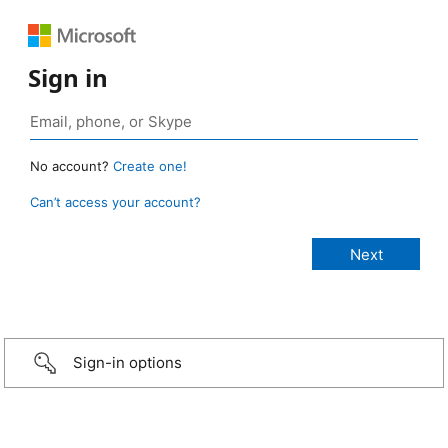
Sign in
No account?
Create one!
Can’t access your account?
Sign-in options