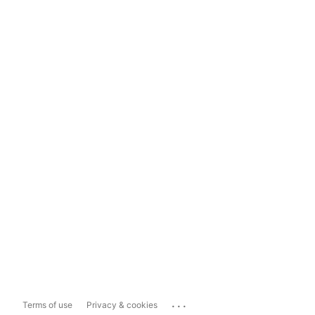
...
Terms of use
Privacy & cookies