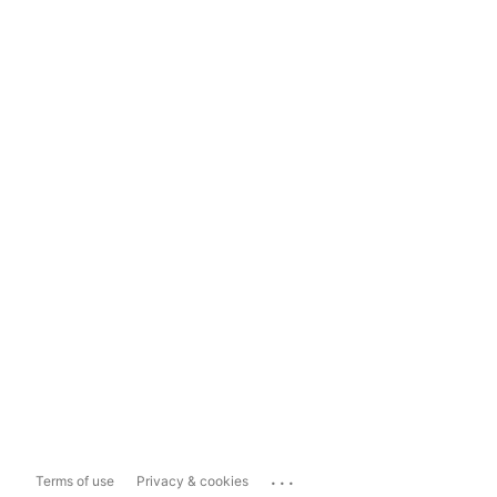
...
Terms of use
Privacy & cookies