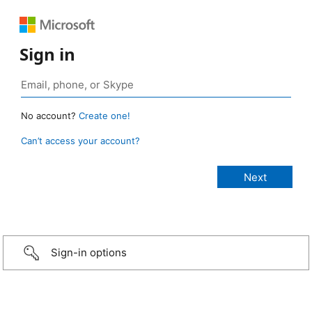
Sign in
No account?
Create one!
Can’t access your account?
Sign-in options