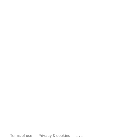
...
Terms of use
Privacy & cookies