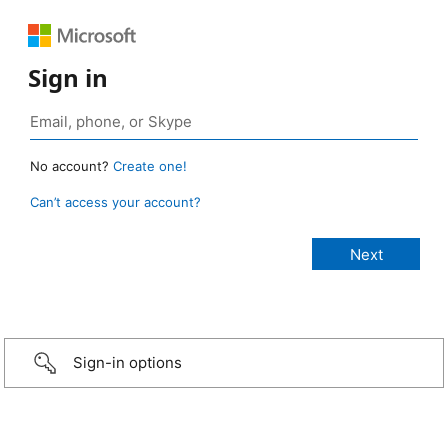
Sign in
No account?
Create one!
Can’t access your account?
Sign-in options