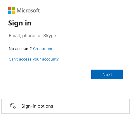
Sign in
No account?
Create one!
Can’t access your account?
Sign-in options