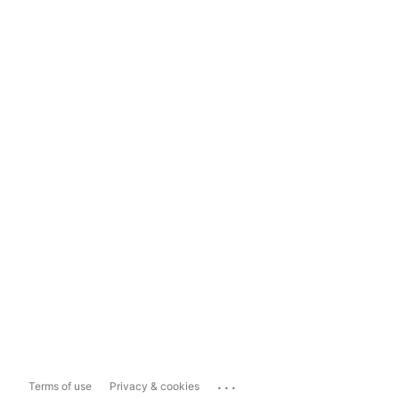
...
Terms of use
Privacy & cookies