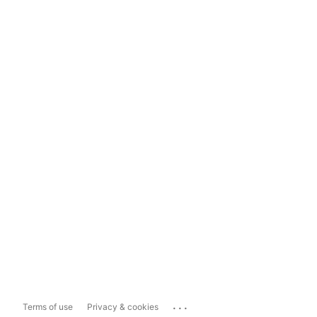
...
Terms of use
Privacy & cookies