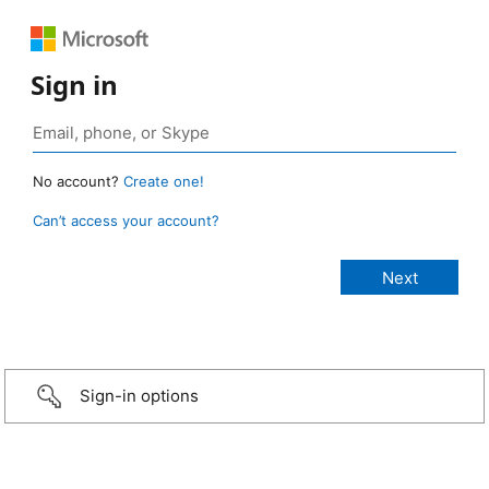
Sign in
No account?
Create one!
Can’t access your account?
Sign-in options