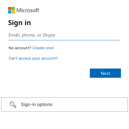
Sign in
No account?
Create one!
Can’t access your account?
Sign-in options