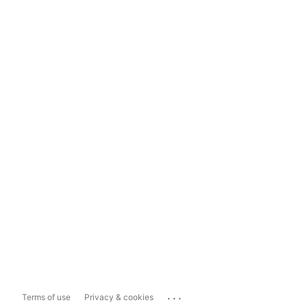
...
Terms of use
Privacy & cookies