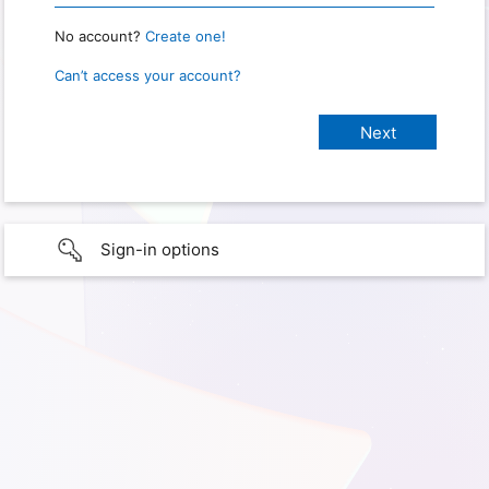
No account?
Create one!
Can’t access your account?
Sign-in options