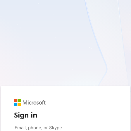
Sign in