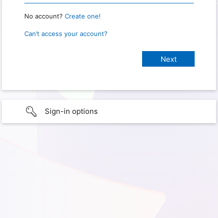
No account?
Create one!
Can’t access your account?
Sign-in options