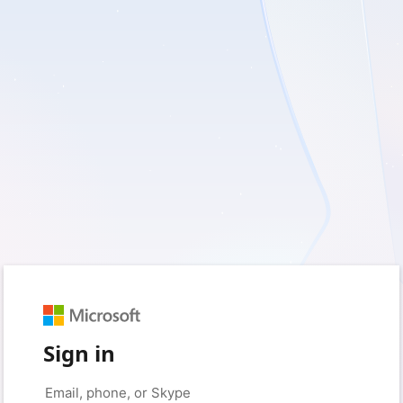
Sign in