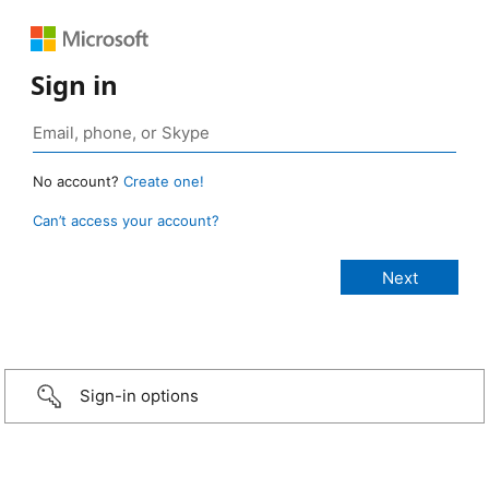
Sign in
No account?
Create one!
Can’t access your account?
Sign-in options