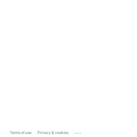
...
Terms of use
Privacy & cookies