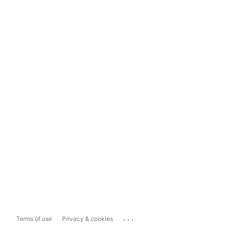
...
Terms of use
Privacy & cookies