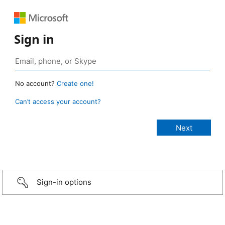
Sign in
No account?
Create one!
Can’t access your account?
Sign-in options