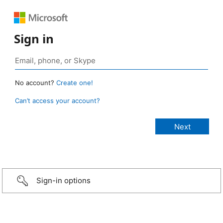
Sign in
No account?
Create one!
Can’t access your account?
Sign-in options