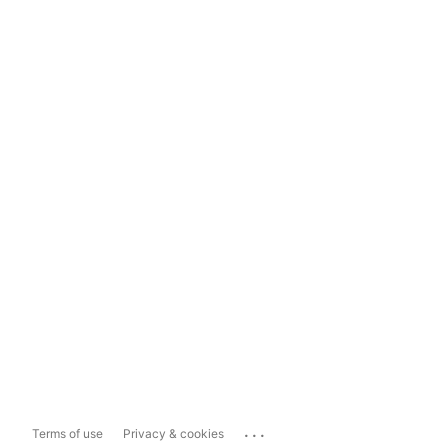
...
Terms of use
Privacy & cookies