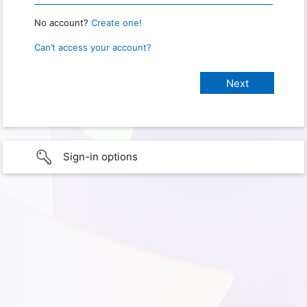
No account?
Create one!
Can’t access your account?
Sign-in options