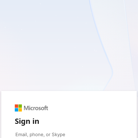
Sign in