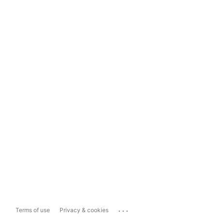
...
Terms of use
Privacy & cookies