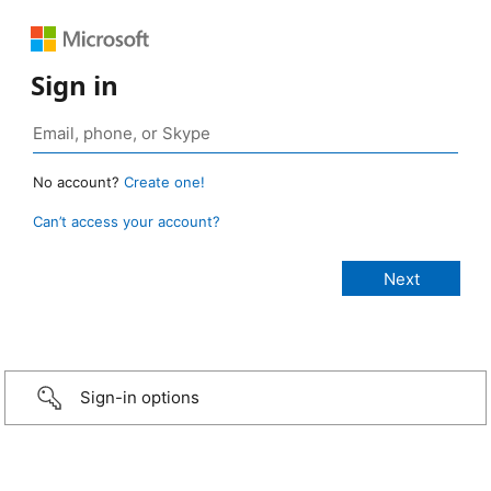
Sign in
No account?
Create one!
Can’t access your account?
Sign-in options