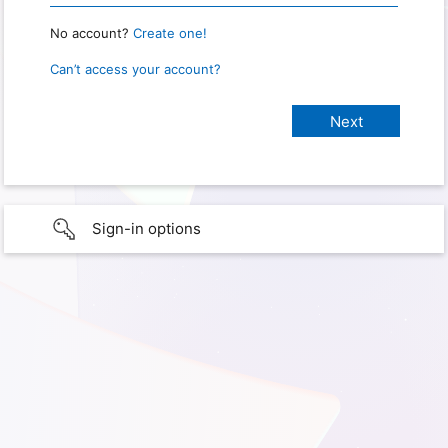
No account?
Create one!
Can’t access your account?
Sign-in options