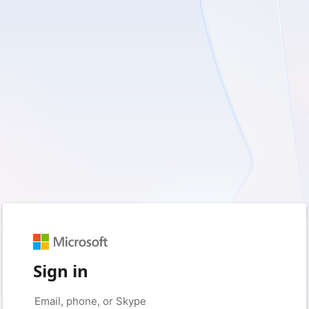
Sign in